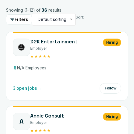
Showing (
1
–
12
) of
36
results
Sort:
Filters
Default sorting
D2K Entertainment
Hiring
Employer
★★★★★
N/A Employees
3 open jobs →
Follow
Annie Consult
Hiring
A
Employer
★★★★★