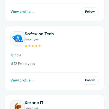
View profile →
Follow
Softwind Tech
Employer
★★★★★
India
12 Employees
View profile →
Follow
Xerone IT
Employer