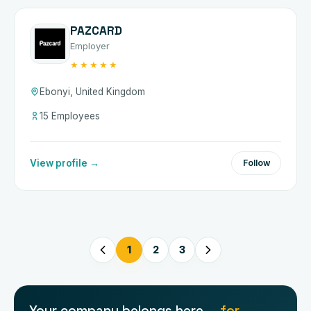
PAZCARD
Employer
★★★★★
Ebonyi, United Kingdom
15 Employees
View profile →
Follow
1
2
3
Your company belongs here —
for