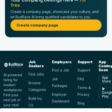
free
Create a company page, showcase your culture, and
let BudRace AI bring qualified candidates to you.
Create company page
Job
Employers
Support
App
Seekers
Comin
Soon
Post a Job
Support
Find Jobs
AI-powered
App
Job
FAQ
hiring for
Store
Browse
modern
Packages
Terms &
▶
Categories
workplaces.
Googl
Employer
Privacy
Find your
Play
Build my
next job or
Dashboard
Blog
your next
CV
hire —
Companies