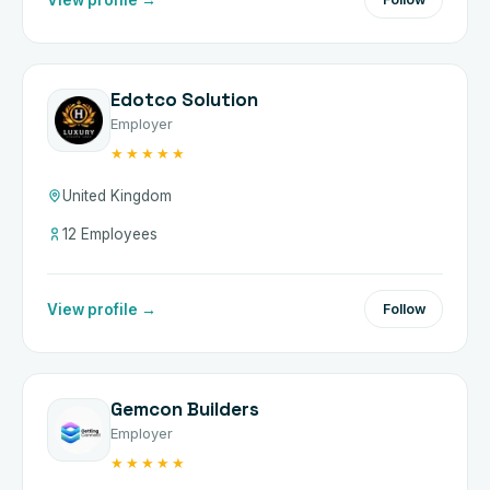
Edotco Solution
Employer
★★★★★
United Kingdom
12 Employees
View profile →
Follow
Gemcon Builders
Employer
★★★★★