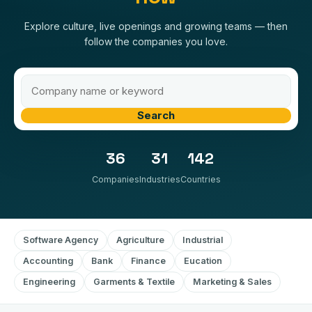
Explore culture, live openings and growing teams — then
follow the companies you love.
Search
36
31
142
Companies
Industries
Countries
Software Agency
Agriculture
Industrial
Accounting
Bank
Finance
Eucation
Engineering
Garments & Textile
Marketing & Sales