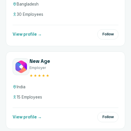
Bangladesh
30 Employees
View profile →
Follow
New Age
Employer
★★★★★
India
15 Employees
View profile →
Follow