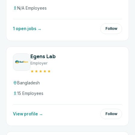
N/A Employees
1 open jobs →
Follow
Egens Lab
Employer
★★★★★
Bangladesh
15 Employees
View profile →
Follow