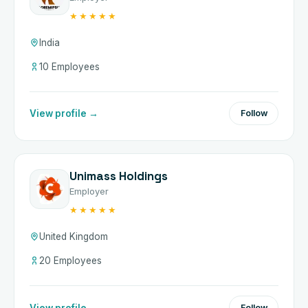
★★★★★
India
10 Employees
View profile →
Follow
Unimass Holdings
Employer
★★★★★
United Kingdom
20 Employees
View profile →
Follow