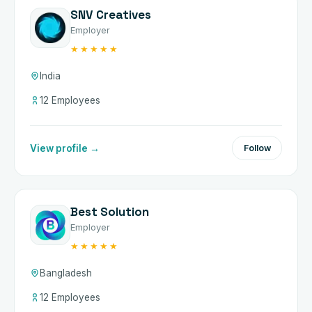
SNV Creatives
Employer
★★★★★
India
12 Employees
View profile →
Follow
Best Solution
Employer
★★★★★
Bangladesh
12 Employees