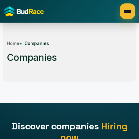
Home
Companies
Companies
Discover companies
Hiring
now