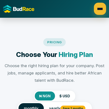
PRICING
Choose Your
Hiring Plan
Choose the right hiring plan for your company. Post
jobs, manage applicants, and hire better African
talent with BudRace.
₦ NGN
$ USD
monthly
yearly
Save 2 months