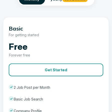
Basic
For getting started
Free
Forever free
Get Started
2 Job Post per Month
Basic Job Search
Company Profile