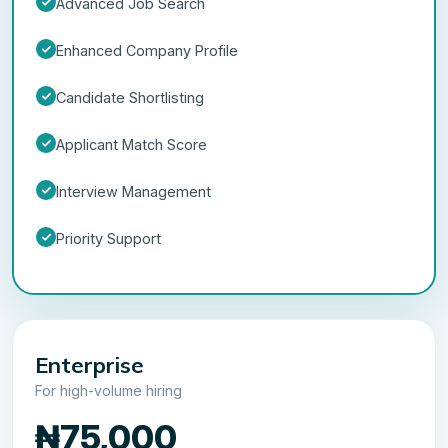
Advanced Job Search
Enhanced Company Profile
Candidate Shortlisting
Applicant Match Score
Interview Management
Priority Support
Enterprise
For high-volume hiring
₦75,000