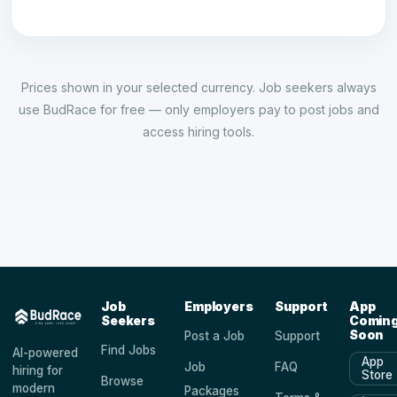
Prices shown in your selected currency. Job seekers always
use BudRace for free — only employers pay to post jobs and
access hiring tools.
Job
Employers
Support
App
Seekers
Comin
Soon
Post a Job
Support
Find Jobs
AI-powered
App
Job
FAQ
hiring for
Store
Browse
modern
Packages