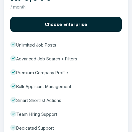
/ month
Choose Enterprise
Unlimited Job Posts
Advanced Job Search + Filters
Premium Company Profile
Bulk Applicant Management
Smart Shortlist Actions
Team Hiring Support
Dedicated Support