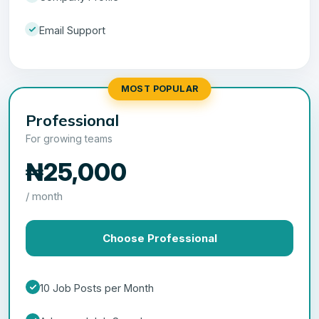
Email Support
MOST POPULAR
Professional
For growing teams
₦25,000
/ month
Choose Professional
10 Job Posts per Month