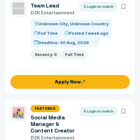
Team Lead
Login to match
D2K Entertainment
Unknown City, Unknown Country
Full Time
Posted 1 week ago
Deadline: 30 Aug, 2026
Vacancy: 0
Full Time
Apply Now
FEATURED
Login to match
Social Media
Manager &
Content Creator
D2K Entertainment