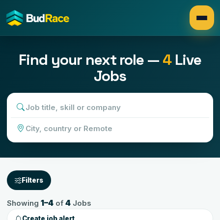
Search
Find your next role —
4
Live
Jobs
Filters
1
–
4
4
Showing
of
Jobs
Create job alert