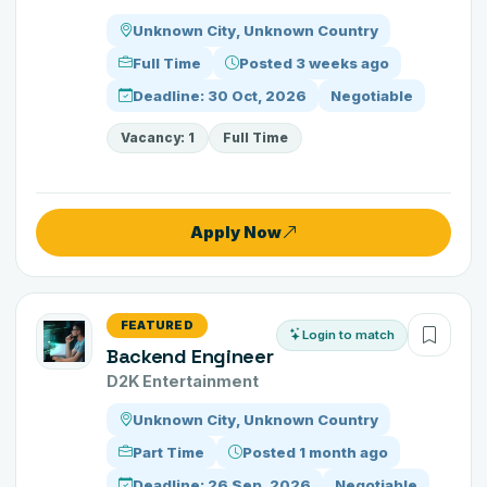
Unknown City, Unknown Country
Full Time
Posted 3 weeks ago
Deadline: 30 Oct, 2026
Negotiable
Vacancy: 1
Full Time
Apply Now
FEATURED
Login to match
Backend Engineer
D2K Entertainment
Unknown City, Unknown Country
Part Time
Posted 1 month ago
Deadline: 26 Sep, 2026
Negotiable