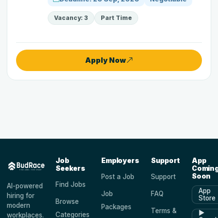
Vacancy: 3
Part Time
Apply Now
Job
Employers
Support
App
Seekers
Comin
Soon
Post a Job
Support
Find Jobs
AI-powered
App
Job
FAQ
hiring for
Store
Browse
modern
Packages
Terms &
▶
Categories
workplaces.