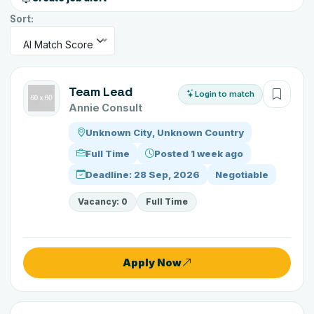
Sort:
AI Match Score
Team Lead
Login to match
Annie Consult
Unknown City, Unknown Country
Full Time
Posted 1 week ago
Deadline: 28 Sep, 2026
Negotiable
Vacancy: 0
Full Time
Apply Now