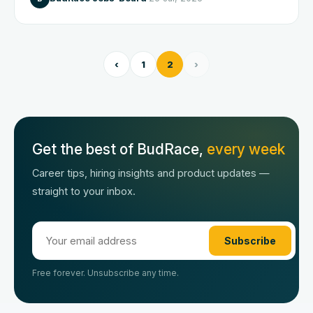
‹
1
2
›
Get the best of BudRace,
every week
Career tips, hiring insights and product updates —
straight to your inbox.
Subscribe
Free forever. Unsubscribe any time.