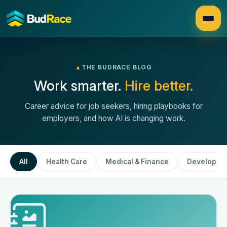
▲
THE BUDRACE BLOG
Work smarter.
Hire better.
Career advice for job seekers, hiring playbooks for
employers, and how AI is changing work.
All
Health Care
Medical & Finance
Developme