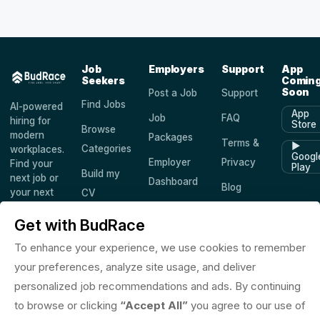
Job
Employers
Support
App
Seekers
Comin
Soon
Post a Job
Support
Find Jobs
AI-powered
App
Job
FAQ
hiring for
Store
Browse
modern
Packages
Terms &
▶
Categories
workplaces.
Googl
Employer
Privacy
Find your
Play
Build my
next job or
Dashboard
Blog
your next
CV
hire —
Companies
Saved
worldwide.
Get with BudRace
Jobs
To enhance your experience, we use cookies to remember
your preferences, analyze site usage, and deliver
personalized job recommendations and ads. By continuing
© 2026 BudRace. All rights reserved.
to browse or clicking
“Accept All”
you agree to our use of
in
X
f
◎
♪