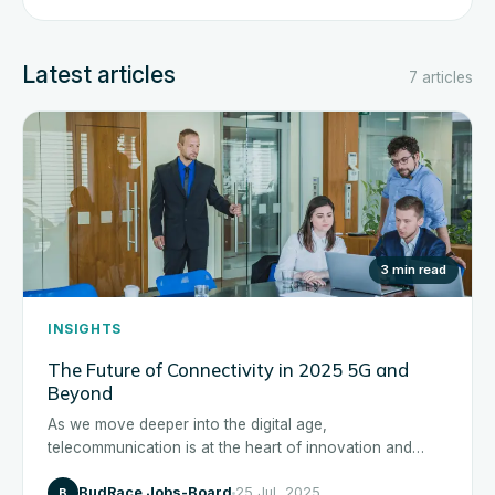
Latest articles
7 articles
3 min read
INSIGHTS
The Future of Connectivity in 2025 5G and
Beyond
As we move deeper into the digital age,
telecommunication is at the heart of innovation and
transformation across...
BudRace Jobs-Board
25 Jul, 2025
B