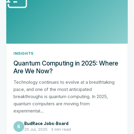
INSIGHTS
Quantum Computing in 2025: Where
Are We Now?
Technology continues to evolve at a breathtaking
pace, and one of the most anticipated
breakthroughs is quantum computing. In 2025,
quantum computers are moving from
experimental...
BudRace Jobs-Board
B
25 Jul, 2025 · 3 min read