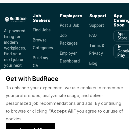
Job
Employers
Support
App
Seekers
Comin
Soon
Post a Job
Support
Find Jobs
AI-powered
App
Job
FAQ
hiring for
Store
Browse
modern
Packages
Terms &
▶
Categories
workplaces.
Googl
Employer
Privacy
Find your
Play
Build my
next job or
Dashboard
Blog
your next
CV
hire —
Companies
Saved
worldwide.
Get with BudRace
Jobs
To enhance your experience, we use cookies to remember
your preferences, analyze site usage, and deliver
personalized job recommendations and ads. By continuing
© 2026 BudRace. All rights reserved.
to browse or clicking
“Accept All”
you agree to our use of
in
X
f
◎
♪
cookies.